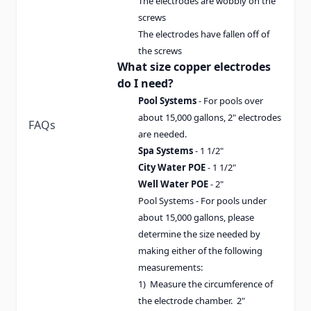
The electrodes are wobbly on the
screws
The electrodes have fallen off of
the screws
What size copper electrodes
do I need?
Pool Systems
- For pools over
about 15,000 gallons, 2" electrodes
FAQs
are needed.
Spa Systems
- 1 1/2"
City Water POE
- 1 1/2"
Well Water POE
- 2"
Pool Systems - For pools under
about 15,000 gallons, please
determine the size needed by
making either of the following
measurements:
1) Measure the circumference of
the electrode chamber. 2"