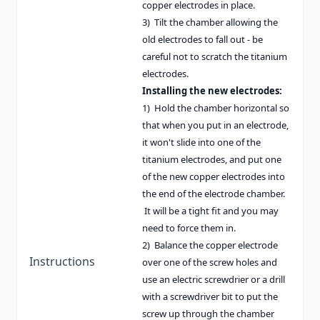
copper electrodes in place.
3) Tilt the chamber allowing the
old electrodes to fall out - be
careful not to scratch the titanium
electrodes.
Installing the new electrodes:
1) Hold the chamber horizontal so
that when you put in an electrode,
it won't slide into one of the
titanium electrodes, and put one
of the new copper electrodes into
the end of the electrode chamber.
It will be a tight fit and you may
need to force them in.
2) Balance the copper electrode
Instructions
over one of the screw holes and
use an electric screwdrier or a drill
with a screwdriver bit to put the
screw up through the chamber