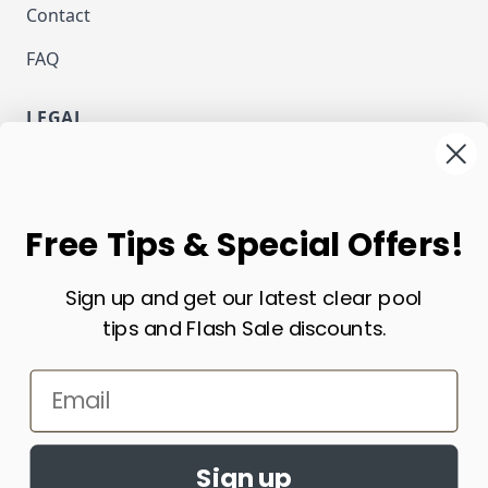
Contact
FAQ
LEGAL
Privacy
Terms and Conditions
NEWSLETTER
Free Tips & Special Offers!
Email Address
Sign up and get our latest clear pool
Subscribe
tips and Flash Sale discounts.
CURRENCY
Email
USD - US Dollar
Sign up