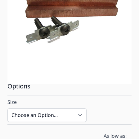
(POE) Systems. 1 1/2" Copper Electrodes fit
ECOsmarte Spa Systems and ECOsmarte City Water
Point-of-Entry (POE) Systems. To choose electrodes
size, choose your type of ECOsmarte system from
the drop down menu below.
In stock
SKU
ECO_CU
Options
Size
As low as: