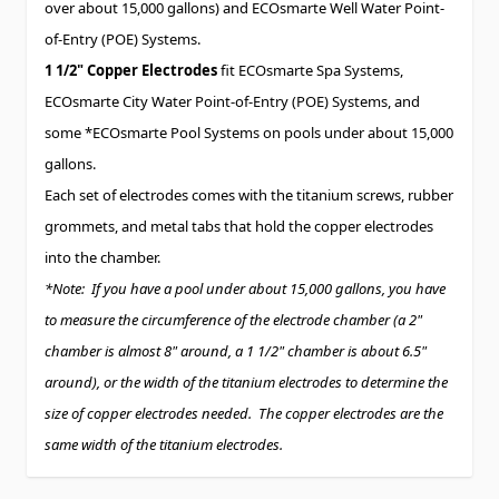
over about 15,000 gallons) and ECOsmarte Well Water Point-
of-Entry (POE) Systems.
1 1/2" Copper Electrodes
fit ECOsmarte Spa Systems,
ECOsmarte City Water Point-of-Entry (POE) Systems, and
some *ECOsmarte Pool Systems on pools under about 15,000
gallons.
Each set of electrodes comes with the titanium screws, rubber
grommets, and metal tabs that hold the copper electrodes
into the chamber.
*Note: If you have a pool under about 15,000 gallons, you have
to measure the circumference of the electrode chamber (a 2"
chamber is almost 8" around, a 1 1/2" chamber is about 6.5"
around), or the width of the titanium electrodes to determine the
size of copper electrodes needed. The copper electrodes are the
same width of the titanium electrodes.