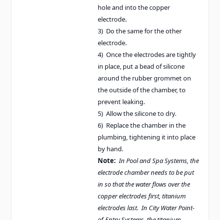
hole and into the copper
electrode.
3) Do the same for the other
electrode.
4) Once the electrodes are tightly
in place, put a bead of silicone
around the rubber grommet on
the outside of the chamber, to
prevent leaking.
5) Allow the silicone to dry.
6) Replace the chamber in the
plumbing, tightening it into place
by hand.
Note:
In Pool and Spa Systems, the
electrode chamber needs to be put
in so that the water flows over the
copper electrodes first, titanium
electrodes last. In City Water Point-
of-Entry Systems, the titanium