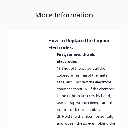
More Information
How To Replace the Copper
Electrodes:
First, remove the old
electrodes.
1) Shut of the water, pull the
colored wires free of the metal
tabs, and unscrew the electrode
chamber carefully. If the chamber
is too tight to unscrew by hand,
use a strap wrench being careful
not to crack the chamber.
2) Hold the chamber horizontally
and loosen the screws holding the