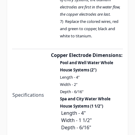
electrodes are first in the water flow,
the copper electrodes are last.
7) Replace the colored wires, red
and green to copper, black and
white to titanium.
Copper Electrode Dimensions:
Pool and Well Water Whole
House Systems (2")
Length - 4"
Width - 2"
Depth - 6/16"
Specifications
Spa and City Water Whole
House Systems (1 1/2")
Length - 4"
Width - 1 1/2"
Depth - 6/16"