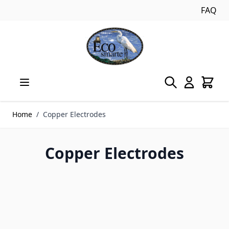
FAQ
Skip to Content
Home
/
Copper Electrodes
Copper Electrodes