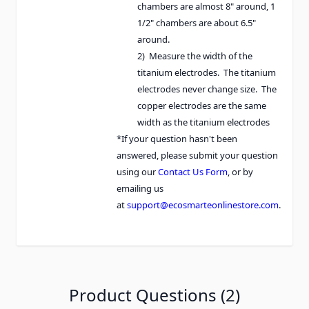
chambers are almost 8" around, 1
1/2" chambers are about 6.5"
around.
2) Measure the width of the
titanium electrodes. The titanium
electrodes never change size. The
copper electrodes are the same
width as the titanium electrodes
*If your question hasn't been
answered, please submit your question
using our
Contact Us Form
, or by
emailing us
at
support@ecosmarteonlinestore.com
.
Product Questions (2)