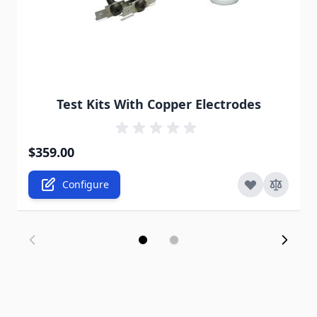
The price depends on the options chosen on the pro
Test Kits With Copper Electrodes
$359.00
Configure