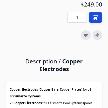
$249.00
Quantity
Description /
Copper
Electrodes
Copper Electrodes
(
Copper Bars
,
Copper Plates
) for all
ECOsmarte Systems
.
2" Copper Electrodes
fit ECOsmarte Pool Systems (pools