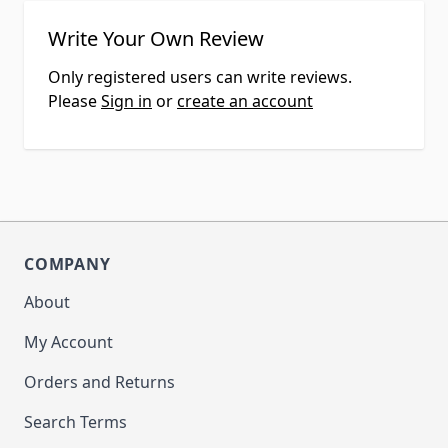
Write Your Own Review
Only registered users can write reviews.
Please
Sign in
or
create an account
COMPANY
About
My Account
Orders and Returns
Search Terms