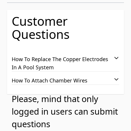
Customer
Questions
How To Replace The Copper Electrodes
In A Pool System
How To Attach Chamber Wires
Please, mind that only
logged in users can submit
questions