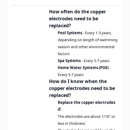
How often do the copper
electrodes need to be
replaced?
Pool Systems
- Every 1-3 years,
depending on length of swimming
season and other environmental
factors
Spa Systems
- Every 5-7 years
Home Water Systems (POE)
-
Every 5-7 years
How do I know when the
copper electrodes need to be
replaced?
Replace the copper electrodes
if:
The electrodes are about 1/16" or
less in thickness