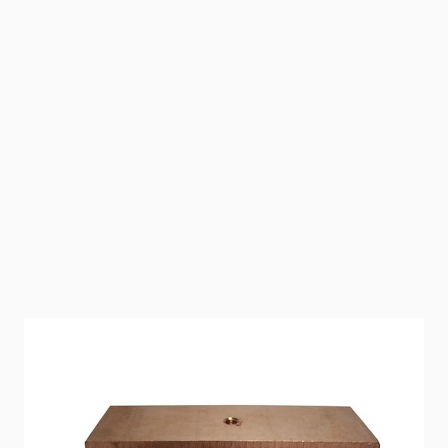
Replacement Copper Electrodes for all ECOsmarte
Systems. 2" Copper Electrodes fit ECOsmarte Pool
Systems and ECOsmarte Well Water Point-of-Entry