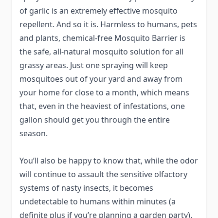
of garlic is an extremely effective mosquito
repellent. And so it is. Harmless to humans, pets
and plants, chemical-free Mosquito Barrier is
the safe, all-natural mosquito solution for all
grassy areas. Just one spraying will keep
mosquitoes out of your yard and away from
your home for close to a month, which means
that, even in the heaviest of infestations, one
gallon should get you through the entire
season.
You’ll also be happy to know that, while the odor
will continue to assault the sensitive olfactory
systems of nasty insects, it becomes
undetectable to humans within minutes (a
definite plus if you’re planning a garden party).