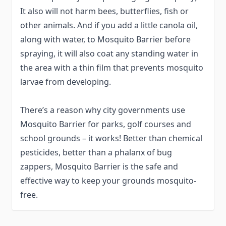
It also will not harm bees, butterflies, fish or
other animals. And if you add a little canola oil,
along with water, to Mosquito Barrier before
spraying, it will also coat any standing water in
the area with a thin film that prevents mosquito
larvae from developing.
There’s a reason why city governments use
Mosquito Barrier for parks, golf courses and
school grounds – it works! Better than chemical
pesticides, better than a phalanx of bug
zappers, Mosquito Barrier is the safe and
effective way to keep your grounds mosquito-
free.