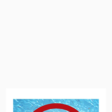
Mosquito Barrier is an all-natural, garlic-based