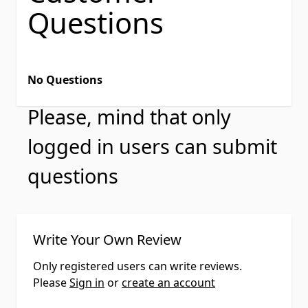
Questions
No Questions
Please, mind that only
logged in users can submit
questions
Write Your Own Review
Only registered users can write reviews.
Please
Sign in
or
create an account