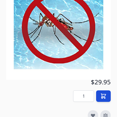
mosquito solution for all grassy areas. It will not
harm humans, pets, plants, bees, or other animals,
and one spraying will keep your yard mosquito-free
for a month. Better than chemical pesticides or a
platoon of bug zappers, Mosquito Barrier is the safe
and effective way to deal with nasty insects.
In stock
SKU
MS-GR_msq-bar_1qt
$29.95
Quantity