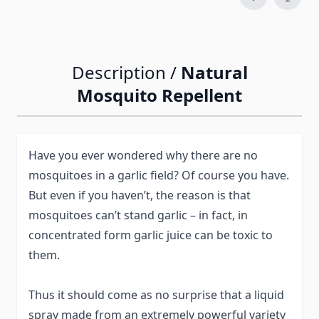
Description /
Natural
Mosquito Repellent
Have you ever wondered why there are no
mosquitoes in a garlic field? Of course you have.
But even if you haven’t, the reason is that
mosquitoes can’t stand garlic – in fact, in
concentrated form garlic juice can be toxic to
them.
Thus it should come as no surprise that a liquid
spray made from an extremely powerful variety