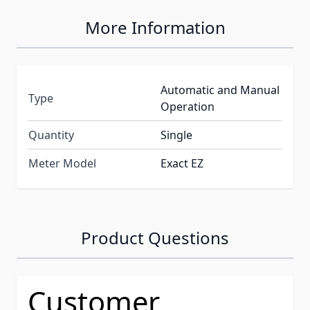
More Information
Automatic and Manual
Type
Operation
Quantity
Single
Meter Model
Exact EZ
Product Questions
Customer