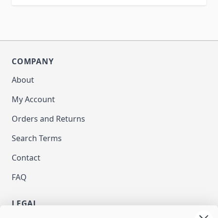
COMPANY
About
My Account
Orders and Returns
Search Terms
Contact
FAQ
LEGAL