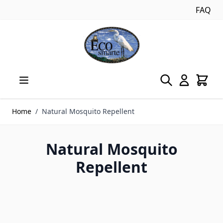
FAQ
Skip to Content
Home
/
Natural Mosquito Repellent
Natural Mosquito
Repellent