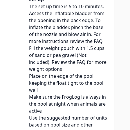
The set up time is 5 to 10 minutes.
Access the inflatable bladder from
the opening in the back edge. To
inflate the bladder, pinch the base
of the nozzle and blow air in. For
more instructions review the
FAQ
Fill the weight pouch with 1.5 cups
of sand or pea gravel (Not
included). Review the
FAQ
for more
weight options
Place on the edge of the pool
keeping the float tight to the pool
wall
Make sure the FrogLog is always in
the pool at night when animals are
active
Use the suggested number of units
based on pool size and other