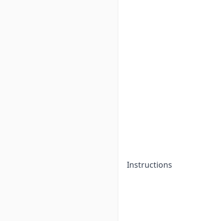
Instructions