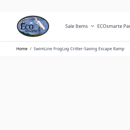
Skip to Content
Sale Items
ECOsmarte Par
Show submenu fo
Home
/
SwimLine FrogLog Critter-Saving Escape Ramp