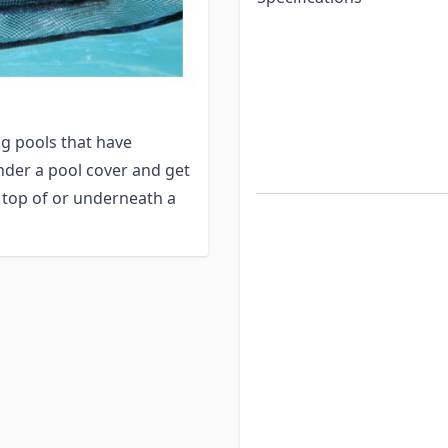
r before finding the
tdown period for the
animals become active.
pool size will provide
g pools that have
nder a pool cover and get
 top of or underneath a