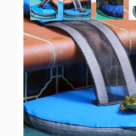
Description /
SwimLine FrogLog 
Escape Ramp
Once a frog, mouse, or other animal falls into a po
swim toward the pool wall trying to escape. The a
the edge of the pool looking for a way out. The a
FrogLog, climb onto the floating platform, up the
pool.
Turning the pump and filter to cycle off at night w
effectiveness of the FrogLog. If the pump runs all 