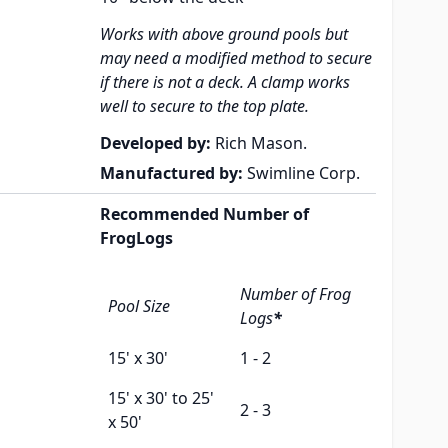
Works with above ground pools but
may need a modified method to secure
if there is not a deck. A clamp works
well to secure to the top plate.
Developed by:
Rich Mason.
Manufactured by:
Swimline Corp.
Recommended Number of
FrogLogs
Number of Frog
Pool Size
Logs
*
15' x 30'
1 - 2
15' x 30' to 25'
2 - 3
x 50'