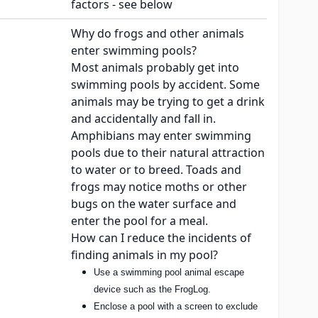
factors - see below
Why do frogs and other animals
enter swimming pools?
Most animals probably get into
swimming pools by accident. Some
animals may be trying to get a drink
and accidentally and fall in.
Amphibians may enter swimming
pools due to their natural attraction
to water or to breed. Toads and
frogs may notice moths or other
bugs on the water surface and
enter the pool for a meal.
How can I reduce the incidents of
finding animals in my pool?
Use a swimming pool animal escape
device such as the FrogLog.
Enclose a pool with a screen to exclude