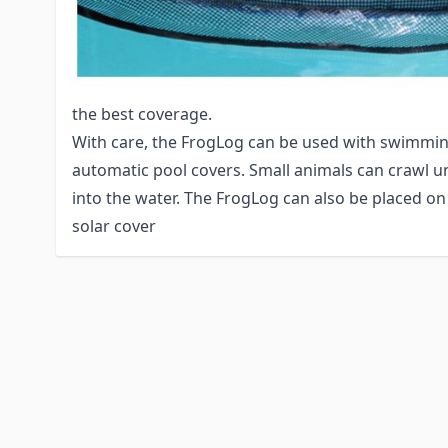
chance of animals getting pulled into the skimme
FrogLog. If regulations allow for only a brief shu
pump, set it to cycle off at dusk, as this is when 
Using the recommended number of units based on 
the best coverage.
With care, the FrogLog can be used with swimmin
automatic pool covers. Small animals can crawl u
into the water. The FrogLog can also be placed on
solar cover