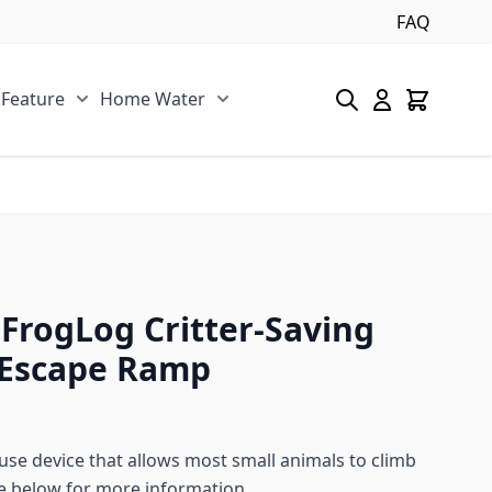
FAQ
 Feature
Home Water
s category
u for Pool/Pond category
Show submenu for Spa/Water Feature category
Show submenu for Home Water 
FrogLog Critter-Saving
Escape Ramp
 use device that allows most small animals to climb
e below for more information.