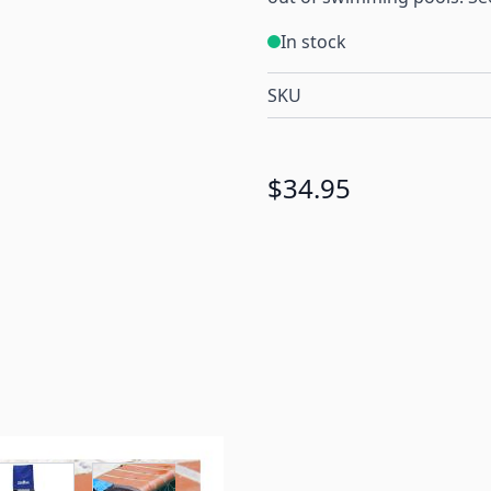
In stock
SKU
$34.95
r image
View larger image
View larger image
View larger image
View larger 