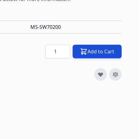
MS-SW70200
Quantity
Add to Cart
image