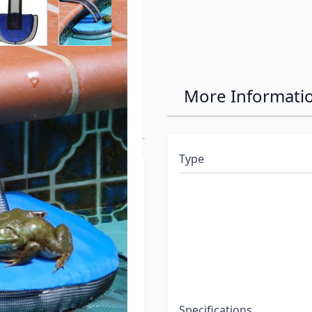
Critter-Saving
More Informati
Type
ol, they instinctively
nimal will circle around
nimal will bump into the
 mesh ramp, and exit the
ill improve the
night, there is a greater
Specifications