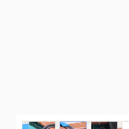
View larger image
View larger image
View large