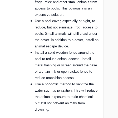
frogs, mice and other small animals from
access to pools. This obviously is an
expensive solution.
Use a pool cover, especially at night, to
reduce, but not eliminate, frog
access to
pools. Small animals will still crawl under
the cover. In addition to a cover, install an
animal escape device.
Install a solid wooden fence around the
pool to reduce animal access. Install
metal flashing or screen around the base
of a chain link or open picket fence to
reduce amphibian access.
Use a non-toxic method to sanitize the
water such as ionization. This will reduce
the animal exposure to toxic chemicals
but still not prevent animals from
drowning.