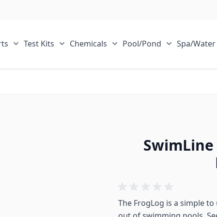
ts
Test Kits
Chemicals
Pool/Pond
Spa/Water
r Sale Items category
Show submenu for ECOsmarte Parts category
Show submenu for Test Kits category
Show submenu for Chemical
Show submen
SwimLine 
The FrogLog is a simple to
out of swimming pools. Se