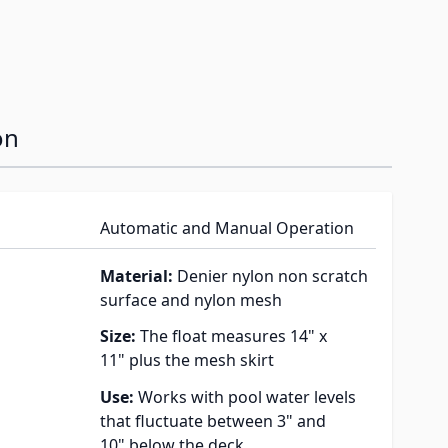
on
Automatic and Manual Operation
Material:
Denier nylon non scratch
surface and nylon mesh
Size:
The float measures 14" x
11" plus the mesh skirt
Use:
Works with pool water levels
that fluctuate between 3" and
10" below the deck