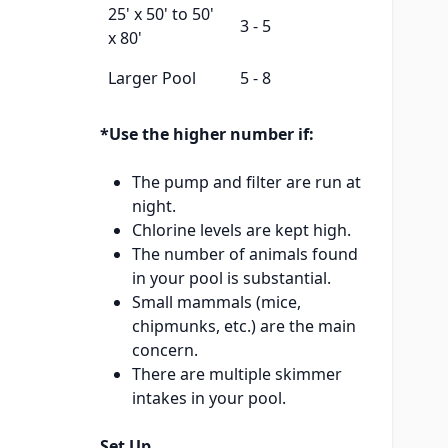
25' x 50' to 50'
3 - 5
x 80'
Larger Pool
5 - 8
*Use the higher number if:
The pump and filter are run at
night.
Chlorine levels are kept high.
The number of animals found
in your pool is substantial.
Small mammals (mice,
chipmunks, etc.) are the main
concern.
There are multiple skimmer
intakes in your pool.
Set Up