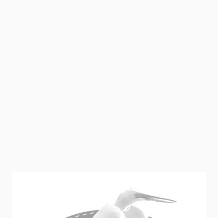
1 Cube Hydroxite (for Well Water System.