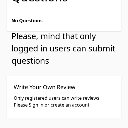
No Questions
Please, mind that only
logged in users can submit
questions
Write Your Own Review
Only registered users can write reviews.
Please
Sign in
or
create an account