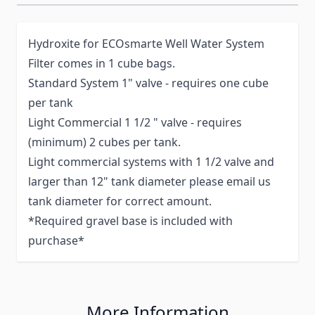
Hydroxite for ECOsmarte Well Water System
Filter comes in 1 cube bags.
Standard System 1" valve - requires one cube
per tank
Light Commercial 1 1/2 " valve - requires
(minimum) 2 cubes per tank.
Light commercial systems with 1 1/2 valve and
larger than 12" tank diameter please email us
tank diameter for correct amount.
*Required gravel base is included with
purchase*
More Information