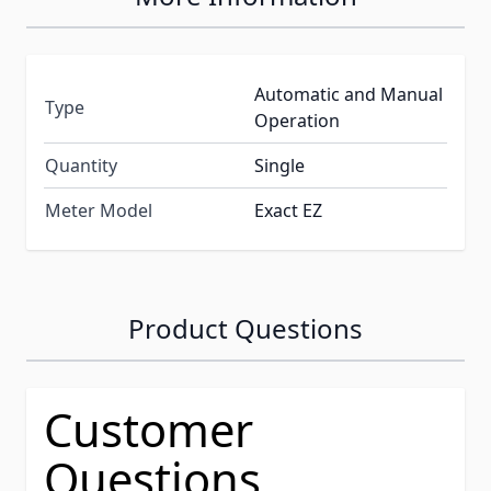
Automatic and Manual
Type
Operation
Quantity
Single
Meter Model
Exact EZ
Product Questions
Customer
Questions