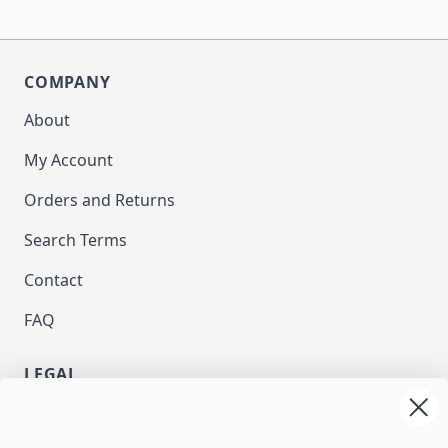
COMPANY
About
My Account
Orders and Returns
Search Terms
Contact
FAQ
LEGAL
Privacy