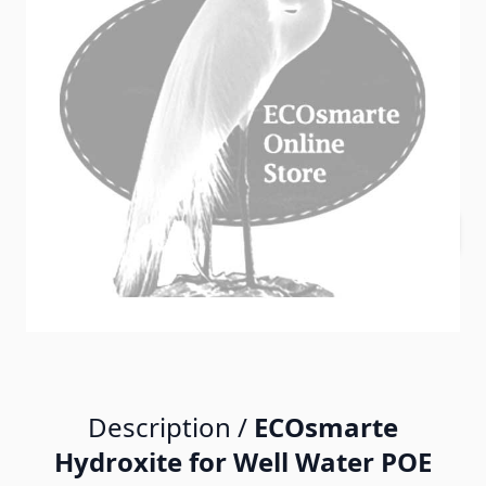
In stock
SKU
ECO_hdrx
$500.00
Quantity
Description /
ECOsmarte
Hydroxite for Well Water POE