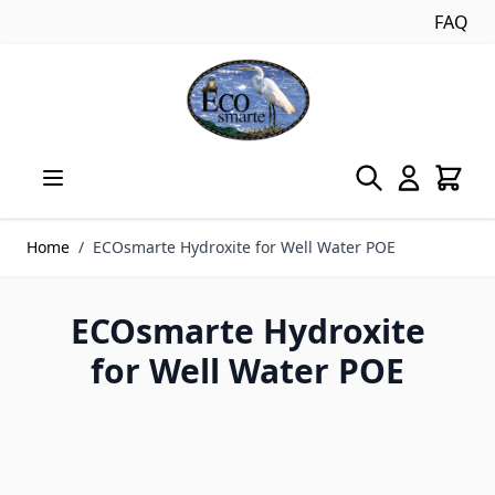
FAQ
Skip to Content
Home
/
ECOsmarte Hydroxite for Well Water POE
ECOsmarte Hydroxite
for Well Water POE