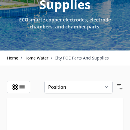
Supplies
ECOsmarte copper electrodes, electrode
chambers, and chamber parts.
Home
/
Home Water
/
City POE Parts And Supplies