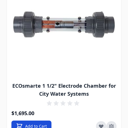
ECOsmarte 1 1/2" Electrode Chamber for
City Water Systems
$1,695.00
Add to Cart