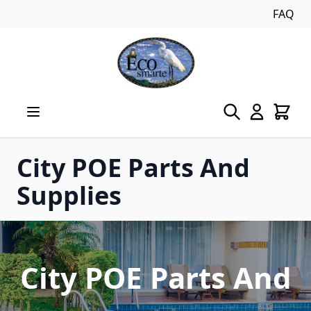
FAQ
Skip to Content
City POE Parts And
Supplies
City POE Parts And