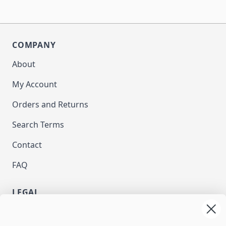
COMPANY
About
My Account
Orders and Returns
Search Terms
Contact
FAQ
LEGAL
Privacy