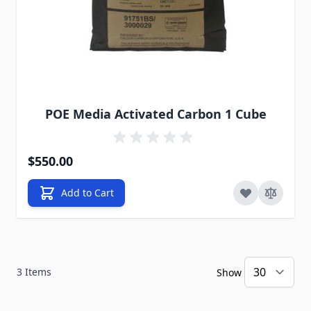
POE Media Activated Carbon 1 Cube
$550.00
Add to Cart
3
Items
Show