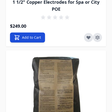
1 1/2" Copper Electrodes for Spa or City
POE
$249.00
Add to Cart