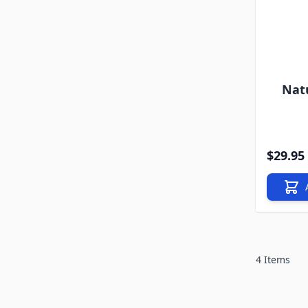
Nat
$29.95
4
Items