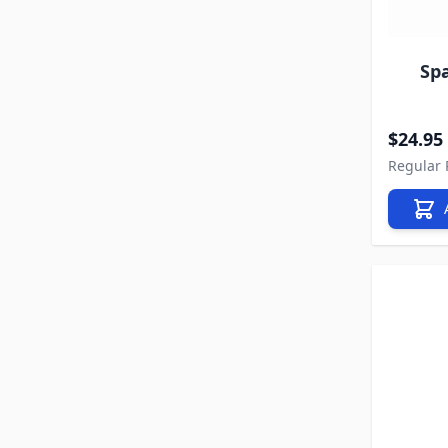
Sp
Special P
$24.95
Regular 