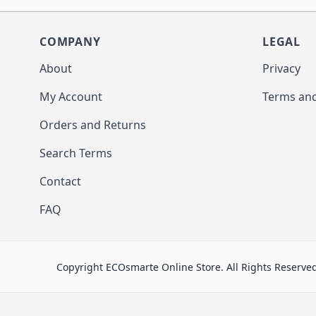
COMPANY
LEGAL
About
Privacy
My Account
Terms and
Orders and Returns
Search Terms
Contact
FAQ
Copyright ECOsmarte Online Store. All Rights Reserve