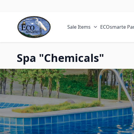
Skip to Content
Sale Items
ECOsmarte Par
Show submenu fo
Spa "Chemicals"