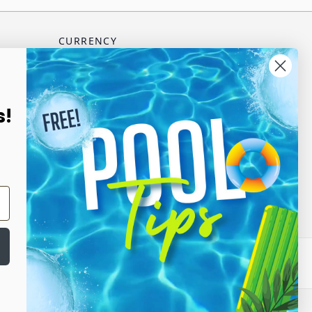
CURRENCY
USD - US Dollar
scribe
s!