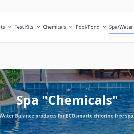
ts
Test Kits
Chemicals
Pool/Pond
Spa/Water
r Sale Items category
Show submenu for ECOsmarte Parts category
Show submenu for Test Kits category
Show submenu for Chemical
Show submen
Spa "Chemicals"
Water Balance products for ECOsmarte chlorine free spa