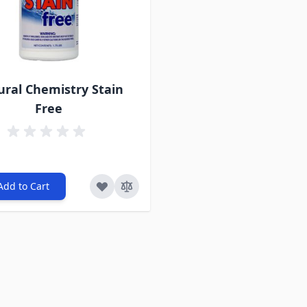
ural Chemistry Stain
Free
Add to Cart