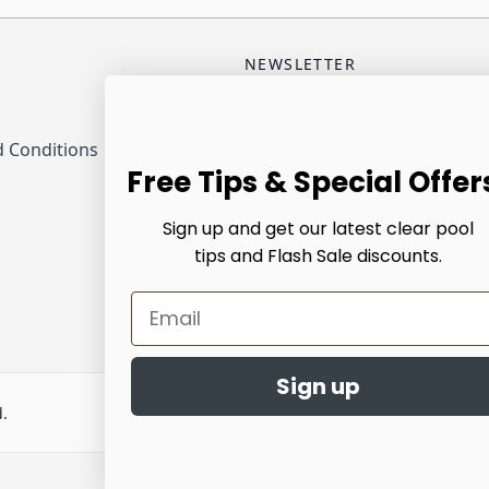
NEWSLETTER
Email Address
 Conditions
Sub
Free Tips & Special Offer
Sign up and get our latest clear pool
tips and Flash Sale discounts.
Email
Sign up
d.