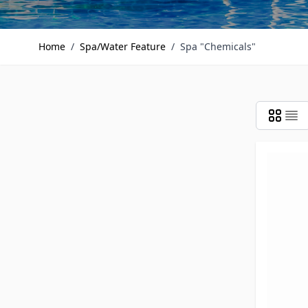
Home
/
Spa/Water Feature
/
Spa "Chemicals"