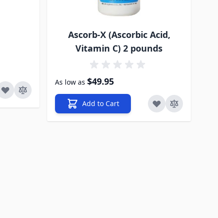
Ascorb-X (Ascorbic Acid,
Vitamin C) 2 pounds
$49.95
As low as
Add to Cart