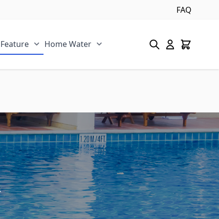
FAQ
 Feature
Home Water
s category
u for Pool/Pond category
Show submenu for Spa/Water Feature category
Show submenu for Home Water 
.