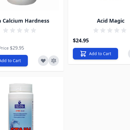
a Calcium Hardness
Acid Magic
rice
$24.95
$29.95
Price
Add to Cart
Add to Cart