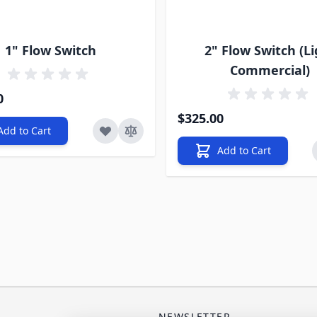
1" Flow Switch
2" Flow Switch (L
Commercial)
0
$325.00
Add to Cart
Add to Cart
NEWSLETTER