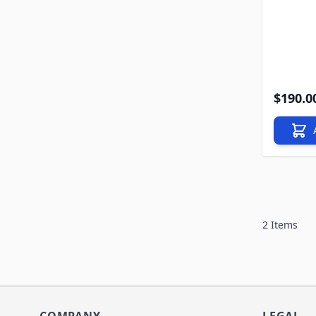
$190.0
2
Items
COMPANY
LEGAL