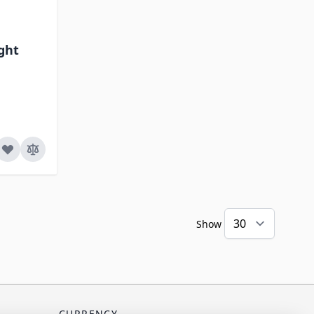
ight
Show
CURRENCY