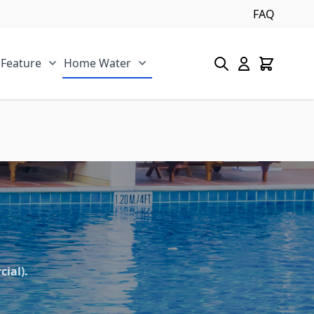
FAQ
 Feature
Home Water
s category
u for Pool/Pond category
Show submenu for Spa/Water Feature category
Show submenu for Home Water 
ial).