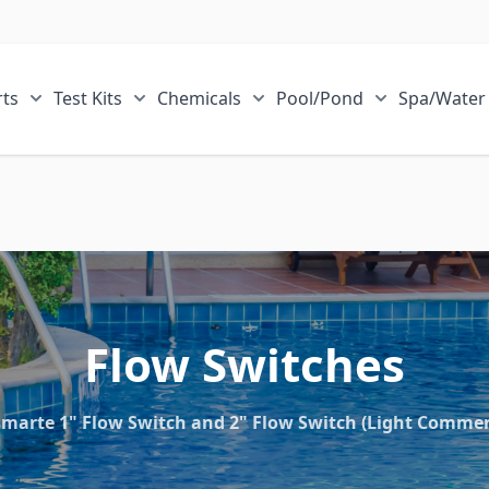
ts
Test Kits
Chemicals
Pool/Pond
Spa/Water
r Sale Items category
Show submenu for ECOsmarte Parts category
Show submenu for Test Kits category
Show submenu for Chemical
Show submen
Flow Switches
marte 1" Flow Switch and 2" Flow Switch (Light Commerc