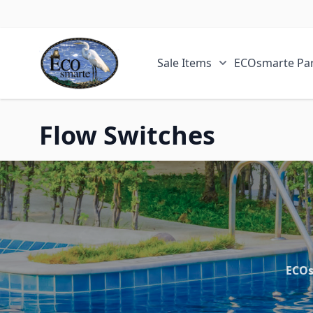
Skip to Content
Sale Items
ECOsmarte Par
Show submenu fo
Flow Switches
ECOs