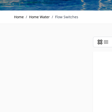
Home
/
Home Water
/
Flow Switches