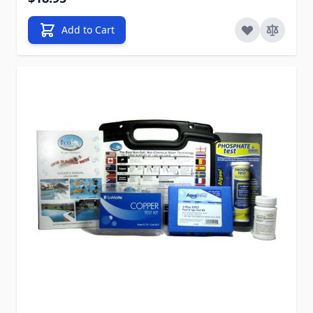
Add to Cart