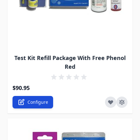
The price depends on the options chosen on the pro
Test Kit Refill Package With Free Phenol
Red
$90.95
Configure