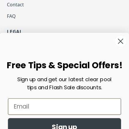
Contact
FAQ
LEGAL
Privacy
Terms and Conditions
NEWSLETTER
Free Tips & Special Offers!
Email Address
Sign up and get our latest clear pool
Subscribe
tips and Flash Sale discounts.
CURRENCY
Email
USD - US Dollar
Sign up