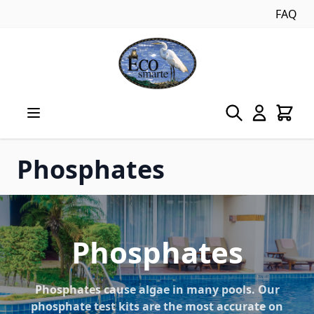
FAQ
Skip to Content
Phosphates
Phosphates
Phosphates cause algae in many pools. Our
phosphate test kits are the most accurate on