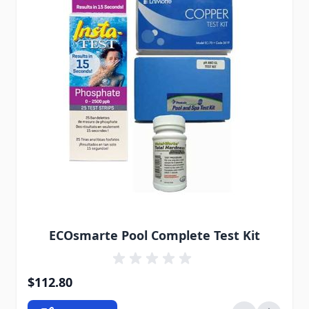
The price depends on the options chosen on the pro
ECOsmarte Pool Complete Test Kit
$112.80