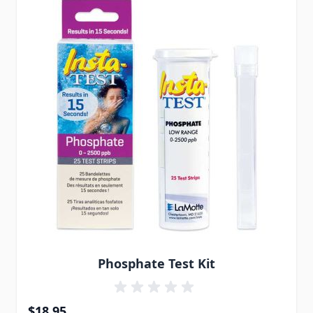
Phosphate Test Kit
$18.95