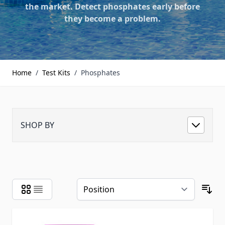
the market. Detect phosphates early before
they become a problem.
Home
/
Test Kits
/
Phosphates
SHOP BY