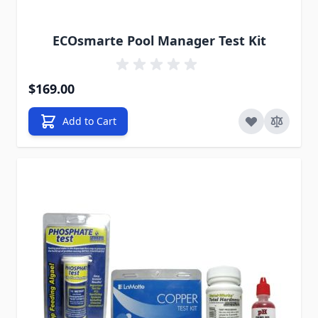
ECOsmarte Pool Manager Test Kit
$169.00
Add to Cart