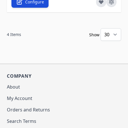
Configure
4
Items
Show
COMPANY
About
My Account
Orders and Returns
Search Terms