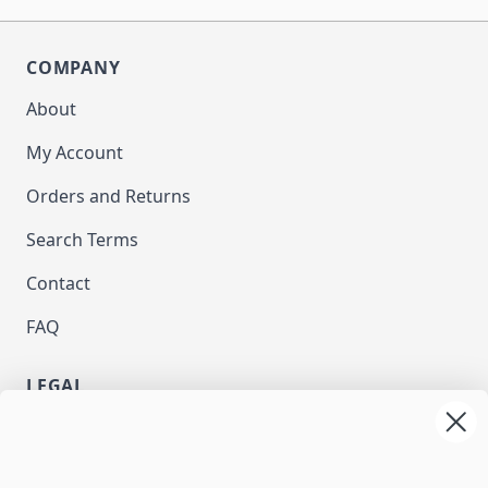
COMPANY
About
My Account
Orders and Returns
Search Terms
Contact
FAQ
LEGAL
Privacy
Terms and Conditions