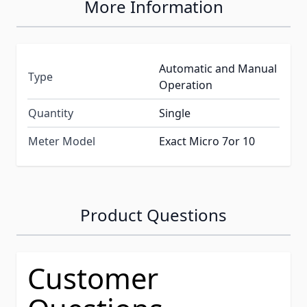
More Information
Automatic and Manual
Type
Operation
Quantity
Single
Meter Model
Exact Micro 7or 10
Product Questions
Customer