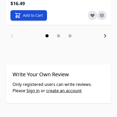
$16.49
Add to Cart
Write Your Own Review
Only registered users can write reviews.
Please
Sign in
or
create an account