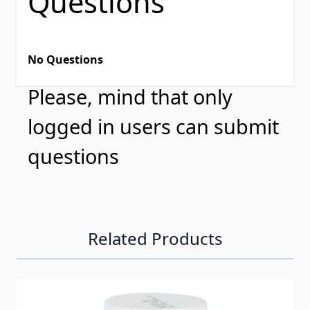
Questions
No Questions
Please, mind that only
logged in users can submit
questions
Related Products
Navigating through the elements of the carousel is possib
Press to skip carousel
Press to go to carousel navigation