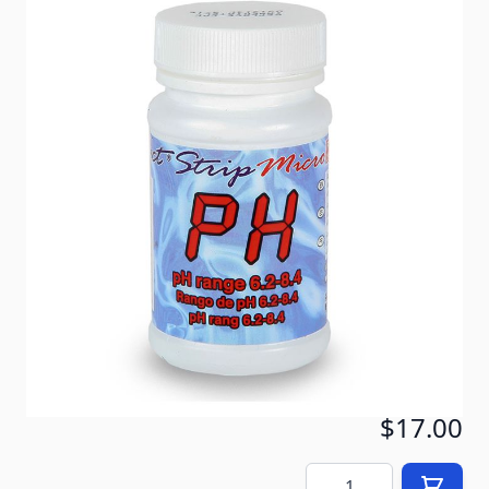
These are the pH Test Strips for the Exact Micro
Digital Water 7 or 10 Test Kit. These test strips ONLY
work with the digital test kit. The bottle contains 100
replacement test strips. The shelf life of the test
strips is about 18 months if stored properly. Keep
the bottle closed and in a cool, dry area.
In stock
SKU
ITSph
$19.00
$17.00
Quantity