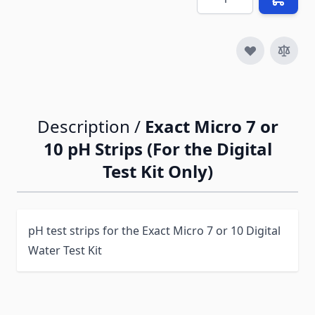
Description /
Exact Micro 7 or
10 pH Strips (For the Digital
Test Kit Only)
pH test strips for the Exact Micro 7 or 10 Digital
Water Test Kit