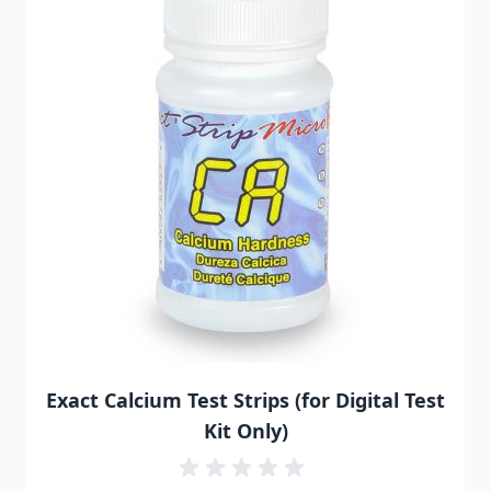
Exact Calcium Test Strips (for Digital Test
Kit Only)