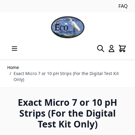
FAQ
Skip to Content
Home
/
Exact Micro 7 or 10 pH Strips (For the Digital Test Kit
Only)
Exact Micro 7 or 10 pH
Strips (For the Digital
Test Kit Only)