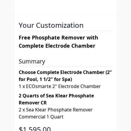
Your Customization
Free Phosphate Remover with
Complete Electrode Chamber
Summary
Choose Complete Electrode Chamber (2"
for Pool, 1 1/2" for Spa)
1
x
ECOsmarte 2" Electrode Chamber
2 Quarts of Sea Klear Phosphate
Remover CR
2
x
Sea Klear Phosphate Remover
Commercial 1 Quart
Final product price
$1,595.00