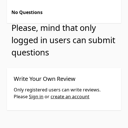
No Questions
Please, mind that only
logged in users can submit
questions
Write Your Own Review
Only registered users can write reviews.
Please
Sign in
or
create an account