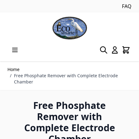
FAQ
Skip to Content
Home
/
Free Phosphate Remover with Complete Electrode
Chamber
Free Phosphate
Remover with
Complete Electrode
Chamber