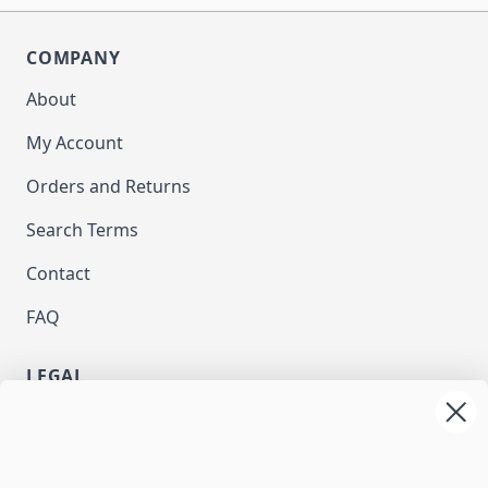
COMPANY
About
My Account
Orders and Returns
Search Terms
Contact
FAQ
LEGAL
Privacy
Terms and Conditions
NEWSLETTER