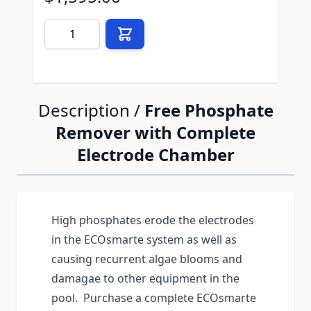
Quantity
Description /
Free Phosphate
Remover with Complete
Electrode Chamber
High phosphates erode the electrodes
in the ECOsmarte system as well as
causing recurrent algae blooms and
damagae to other equipment in the
pool. Purchase a complete ECOsmarte