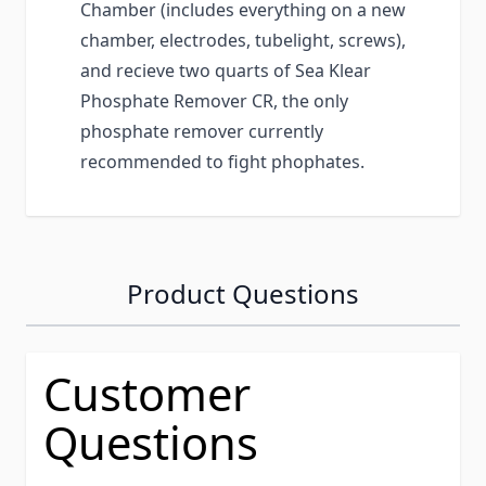
Chamber (includes everything on a new
chamber, electrodes, tubelight, screws),
and recieve two quarts of Sea Klear
Phosphate Remover CR, the only
phosphate remover currently
recommended to fight phophates.
Product Questions
Customer
Questions