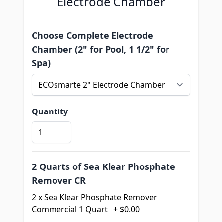
Electrode Chamber
Choose Complete Electrode
Chamber (2" for Pool, 1 1/2" for
Spa)
Quantity
2 Quarts of Sea Klear Phosphate
Remover CR
2 x Sea Klear Phosphate Remover
Commercial 1 Quart
+
$0.00