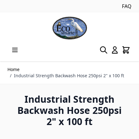
FAQ
Skip to Content
Home
/
Industrial Strength Backwash Hose 250psi 2" x 100 ft
Industrial Strength
Backwash Hose 250psi
2" x 100 ft