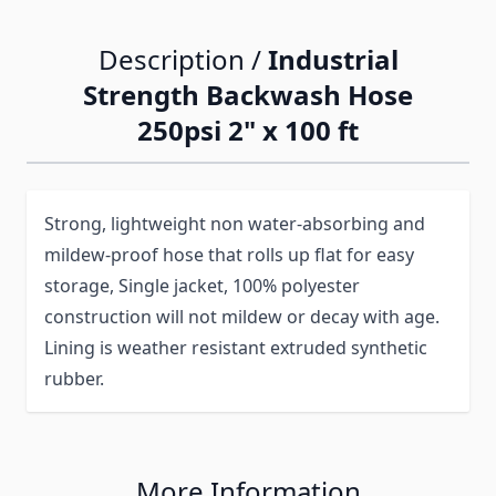
Description /
Industrial
Strength Backwash Hose
250psi 2" x 100 ft
Strong, lightweight non water-absorbing and
mildew-proof hose that rolls up flat for easy
storage, Single jacket, 100% polyester
construction will not mildew or decay with age.
Lining is weather resistant extruded synthetic
rubber.
More Information