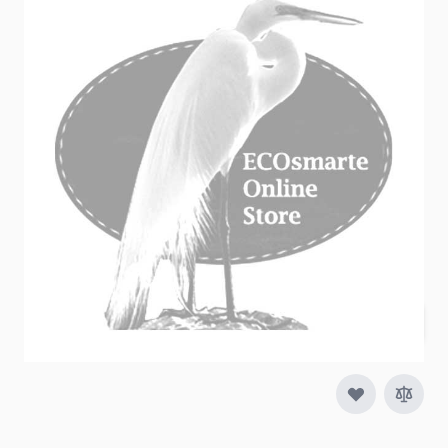
Heavy Duty Backwash Hose is designed for
industrial uses and will last much longer than the
plain pvc backwash hose.
In stock
SKU
16000507-100
$214.95
Quantity