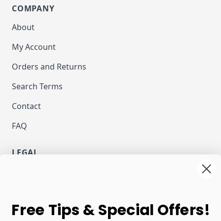
COMPANY
About
My Account
Orders and Returns
Search Terms
Contact
FAQ
LEGAL
Privacy
Terms and Conditions
NEWSLETTER
Free Tips & Special Offers!
Email Address