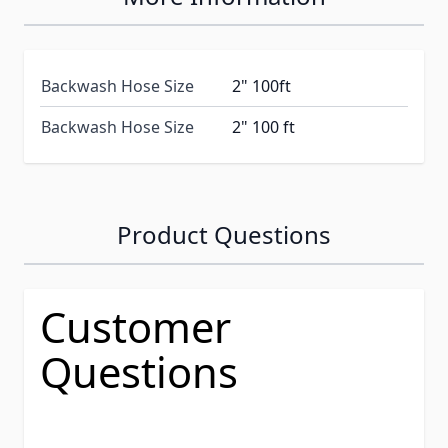
Backwash Hose Size
2" 100ft
Backwash Hose Size
2" 100 ft
Product Questions
Customer
Questions