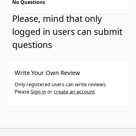
No Questions
Please, mind that only
logged in users can submit
questions
Write Your Own Review
Only registered users can write reviews.
Please
Sign in
or
create an account