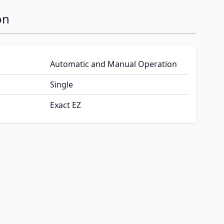
on
Automatic and Manual Operation
Single
Exact EZ