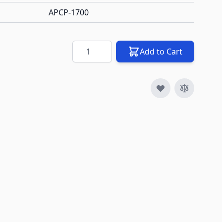
APCP-1700
Quantity
Add to Cart