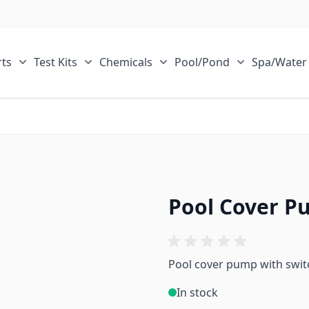
ts
Test Kits
Chemicals
Pool/Pond
Spa/Water
r Sale Items category
Show submenu for ECOsmarte Parts category
Show submenu for Test Kits category
Show submenu for Chemical
Show submen
Pool Cover P
Pool cover pump with swit
In stock