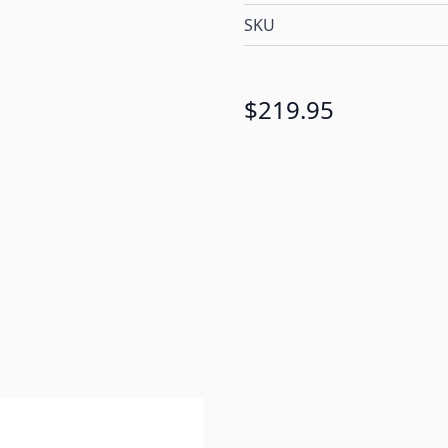
SKU
$219.95