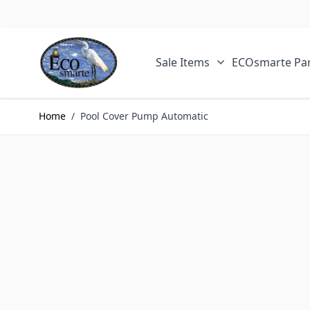
Skip to Content
Sale Items
ECOsmarte Par
Show submenu fo
Home
/
Pool Cover Pump Automatic