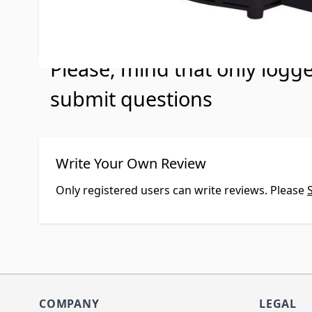
No Questions
Please, mind that only logg
submit questions
Write Your Own Review
Only registered users can write reviews. Please
COMPANY
LEGAL