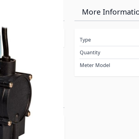
Automatic
More Informati
c or manual operation
Type
Quantity
Meter Model
ns