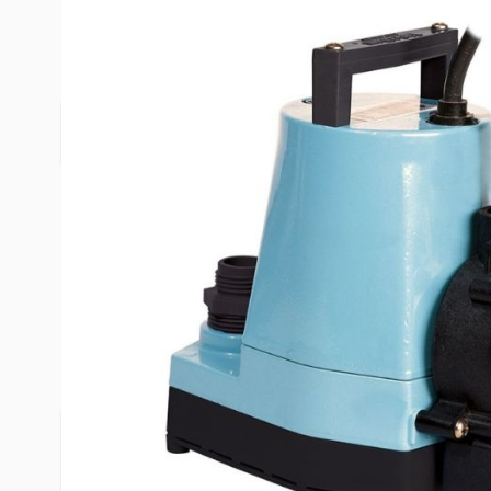
Description /
Pool Cover Pump 
Pool cover pump with switch to choose automati
Product Questions
Customer Questio