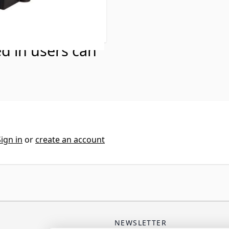
ed in users can
Sign in
or
create an account
NEWSLETTER