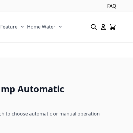
FAQ
 Feature
Home Water
s category
u for Pool/Pond category
Show submenu for Spa/Water Feature category
Show submenu for Home Water 
ump Automatic
ch to choose automatic or manual operation