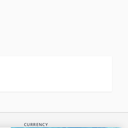
CURRENCY