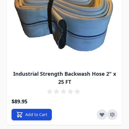
Industrial Strength Backwash Hose 2" x
25 FT
$89.95
Add to Cart