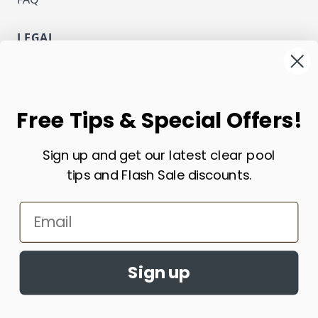
LEGAL
Privacy
Terms and Conditions
NEWSLETTER
Free Tips & Special Offers!
Email Address
Sign up and get our latest clear pool
Subscribe
tips and Flash Sale discounts.
CURRENCY
Email
USD - US Dollar
Sign up
Copyright ECOsmarte Online Store. All Rights Reserved.