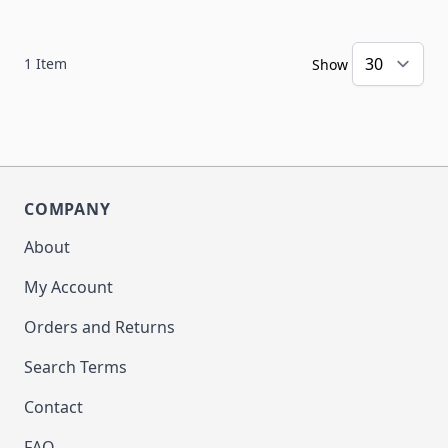
1
Item
Show
COMPANY
About
My Account
Orders and Returns
Search Terms
Contact
FAQ