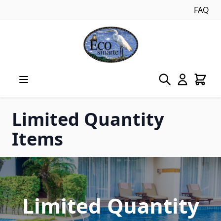
FAQ
Skip to Content
Limited Quantity
Items
Limited Quantity