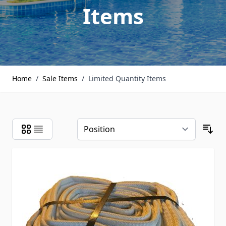
Items
Home
/
Sale Items
/
Limited Quantity Items