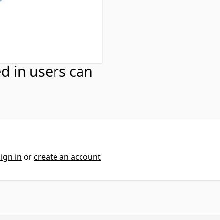
ns
ed in users can
Sign in
or
create an account