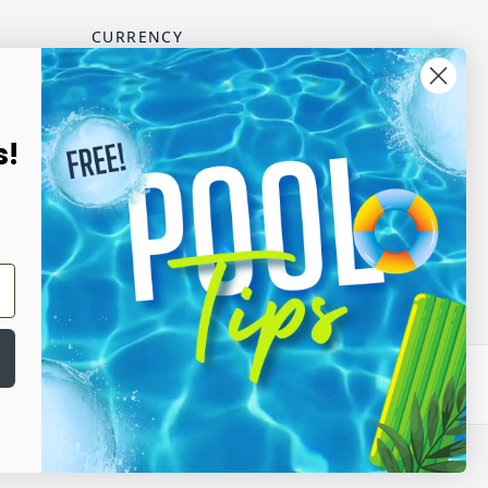
CURRENCY
USD - US Dollar
scribe
s!