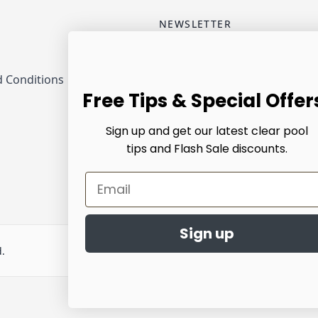
NEWSLETTER
Email Address
 Conditions
Sub
Free Tips & Special Offer
Sign up and get our latest clear pool
tips and Flash Sale discounts.
Email
Sign up
d.