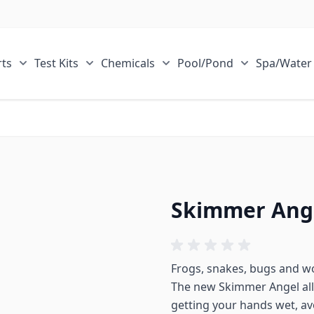
ts
Test Kits
Chemicals
Pool/Pond
Spa/Water
r Sale Items category
Show submenu for ECOsmarte Parts category
Show submenu for Test Kits category
Show submenu for Chemical
Show submen
Skimmer Ang
Frogs, snakes, bugs and wo
The new Skimmer Angel all
getting your hands wet, avo