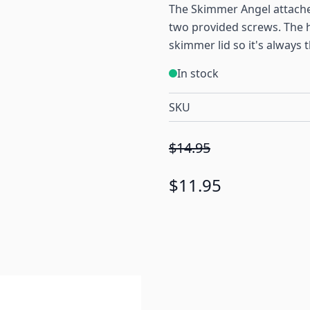
The Skimmer Angel attache
two provided screws. The h
skimmer lid so it's always 
In stock
SKU
$14.95
$11.95