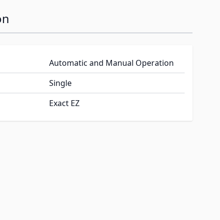
on
Automatic and Manual Operation
Single
Exact EZ