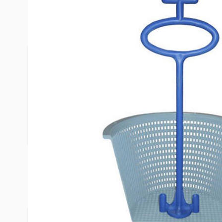
Description /
Skimmer Angel
Frogs, snakes, bugs and worse – they all find a 
basket. The new Skimmer Angel allows you to re
ever getting your hands wet, avoiding the critters
see. The Skimmer Angel attaches to the bottom 
using two provided screws. The handle sits above
the skimmer lid so it's always there when you need
Product Questions