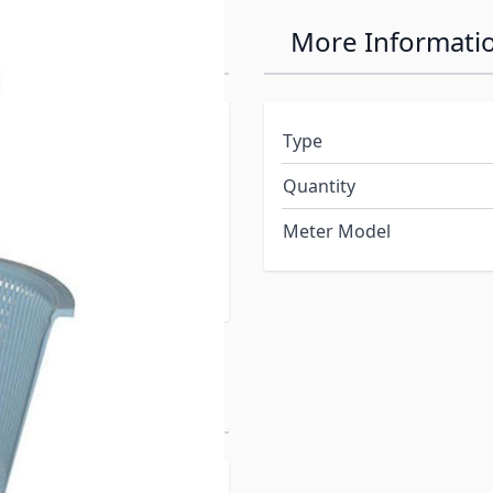
More Informati
way to your skimmer
Type
move your basket without
Quantity
, even the ones you can’t
of your skimmer basket
Meter Model
 the waterline and below
 it.