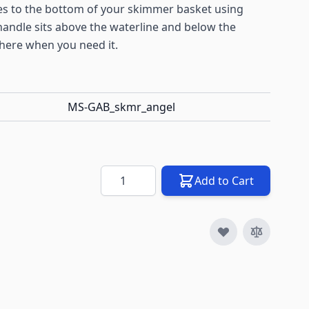
s to the bottom of your skimmer basket using
andle sits above the waterline and below the
there when you need it.
MS-GAB_skmr_angel
Quantity
Add to Cart