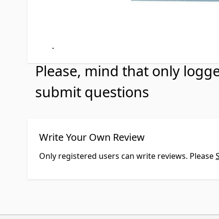
Customer Questio
No Questions
Please, mind that only logg
submit questions
Write Your Own Review
Only registered users can write reviews. Please