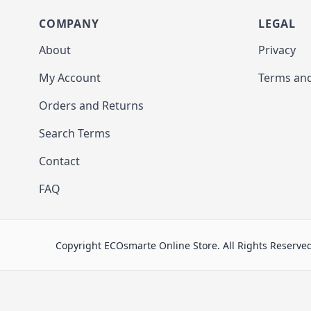
COMPANY
LEGAL
About
Privacy
My Account
Terms and
Orders and Returns
Search Terms
Contact
FAQ
Copyright ECOsmarte Online Store. All Rights Reserve