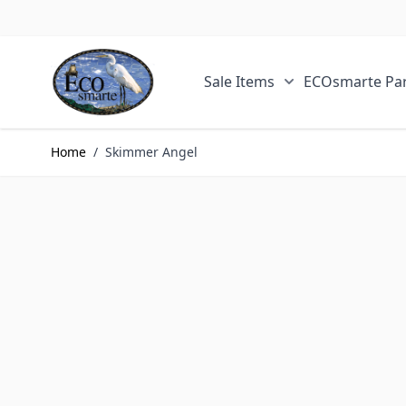
Skip to Content
Sale Items
ECOsmarte Par
Show submenu fo
Home
/
Skimmer Angel