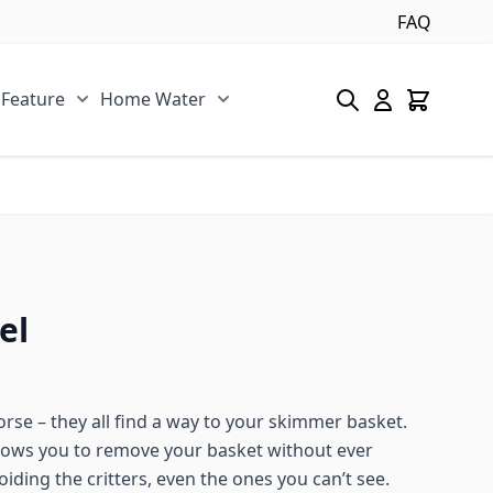
FAQ
 Feature
Home Water
s category
u for Pool/Pond category
Show submenu for Spa/Water Feature category
Show submenu for Home Water 
el
rse – they all find a way to your skimmer basket.
ows you to remove your basket without ever
iding the critters, even the ones you can’t see.