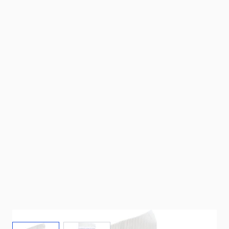
View larger image
View larger image