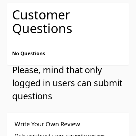
Customer
Questions
No Questions
Please, mind that only
logged in users can submit
questions
Write Your Own Review
Only registered users can write reviews.