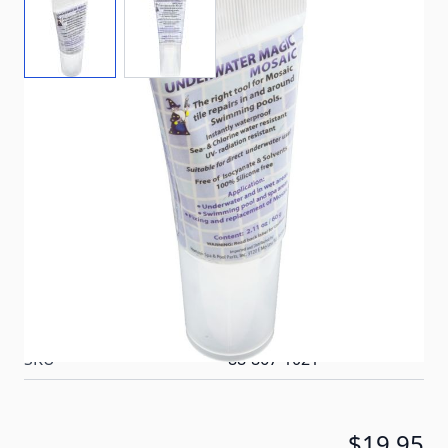
Repair, replace, and grout pool tile underwater with
confidence. Underwater Magic Mosaic Sealing Glue
delivers permanent elasticity, chlorine and salt-water
resistance, UV durability, and odor-free
performance—all in a convenient 2.1 oz squeeze
tube.
In stock
SKU
88-867-1021
$19.95