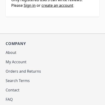
Please
Sign in
or
create an account
COMPANY
About
My Account
Orders and Returns
Search Terms
Contact
FAQ