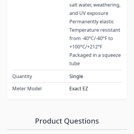
salt water, weathering,
and UV exposure
Permanently elastic
Temperature resistant
from -40°C/-40°F to
+100°C/+212°F
Packaged in a squeeze
tube
Quantity
Single
Meter Model
Exact EZ
Product Questions