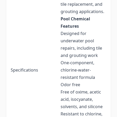
tile replacement, and
grouting applications.
Pool Chemical
Features
Designed for
underwater pool
repairs, including tile
and grouting work
One-component,
Specifications
chlorine-water-
resistant formula
Odor free
Free of oxime, acetic
acid, isocyanate,
solvents, and silicone
Resistant to chlorine,