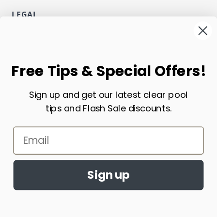
LEGAL
Privacy
Terms and Conditions
NEWSLETTER
Free Tips & Special Offers!
Email Address
Sign up and get our latest clear pool
Subscribe
tips and Flash Sale discounts.
CURRENCY
Email
USD - US Dollar
Sign up
Copyright ECOsmarte Online Store. All Rights Reserved.