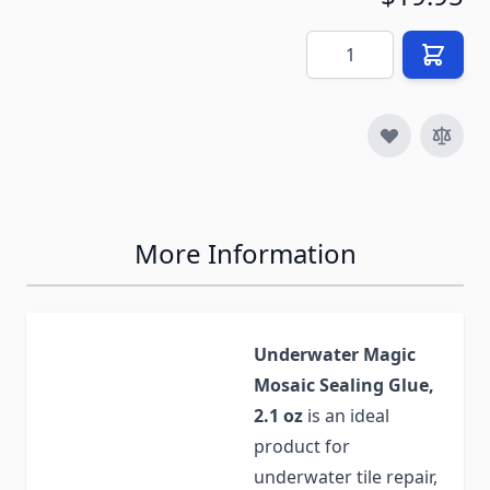
Quantity
More Information
Underwater Magic
Mosaic Sealing Glue,
2.1 oz
is an ideal
product for
underwater tile repair,