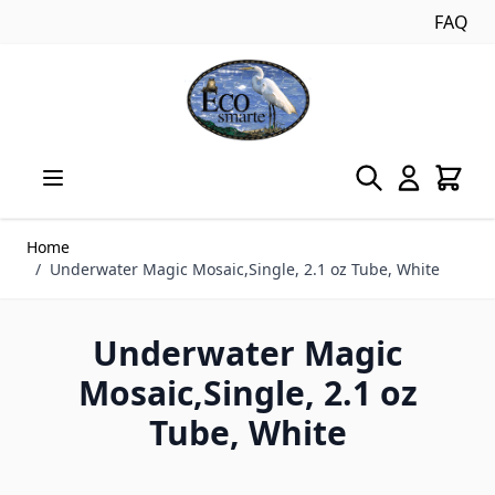
FAQ
Skip to Content
Home
/
Underwater Magic Mosaic,Single, 2.1 oz Tube, White
Underwater Magic
Mosaic,Single, 2.1 oz
Tube, White