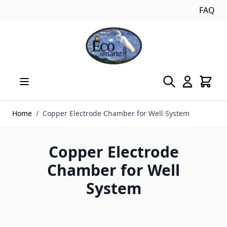
FAQ
Skip to Content
Home
/
Copper Electrode Chamber for Well System
Copper Electrode
Chamber for Well
System