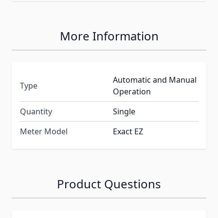
More Information
Automatic and Manual
Type
Operation
Quantity
Single
Meter Model
Exact EZ
Product Questions