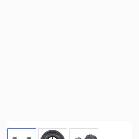
View larger image
View larger image
View larger image