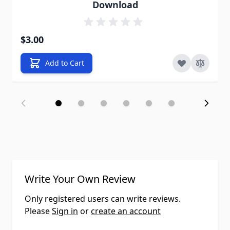
Download
$3.00
Add to Cart
Write Your Own Review
Only registered users can write reviews.
Please
Sign in
or
create an account