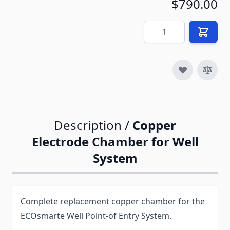
$790.00
Quantity
Description /
Copper
Electrode Chamber for Well
System
Complete replacement copper chamber for the
ECOsmarte Well Point-of Entry System.