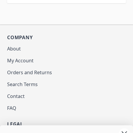
COMPANY
About
My Account
Orders and Returns
Search Terms
Contact
FAQ
LEGAL