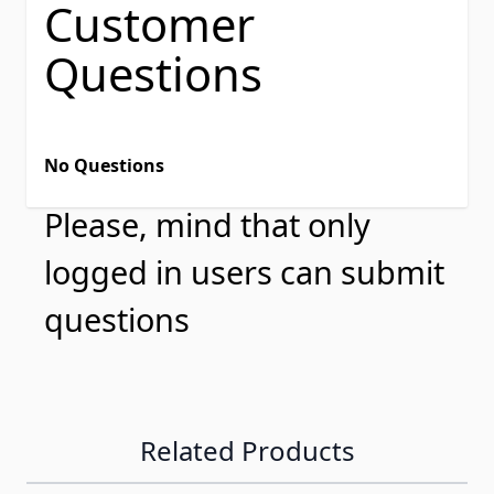
Customer
Questions
No Questions
Please, mind that only
logged in users can submit
questions
Related Products