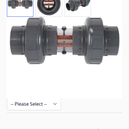
Complete copper chamber for the Well System
In stock
SKU
ECO-W-CU-C2
Customizable Options:
Fraud Prevention - Verify Purchase
*