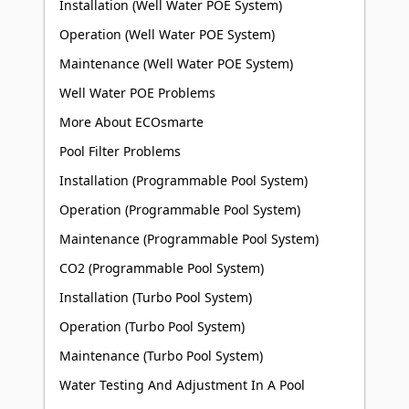
Installation (Well Water POE System)
Operation (Well Water POE System)
Maintenance (Well Water POE System)
Well Water POE Problems
More About ECOsmarte
Pool Filter Problems
Installation (Programmable Pool System)
Operation (Programmable Pool System)
Maintenance (Programmable Pool System)
CO2 (Programmable Pool System)
Installation (Turbo Pool System)
Operation (Turbo Pool System)
Maintenance (Turbo Pool System)
Water Testing And Adjustment In A Pool