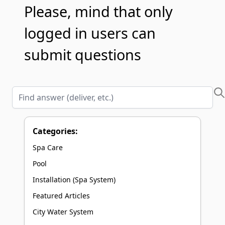
Please, mind that only
logged in users can
submit questions
Find answer (deliver, etc.)
Categories:
Spa Care
Pool
Installation (Spa System)
Featured Articles
City Water System