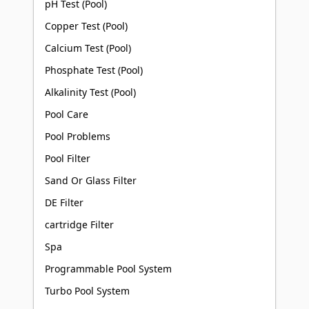
pH Test (Pool)
Copper Test (Pool)
Calcium Test (Pool)
Phosphate Test (Pool)
Alkalinity Test (Pool)
Pool Care
Pool Problems
Pool Filter
Sand Or Glass Filter
DE Filter
cartridge Filter
Spa
Programmable Pool System
Turbo Pool System