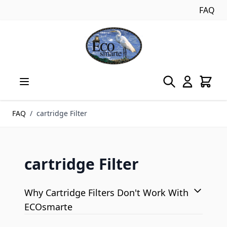
FAQ
Skip to Content
FAQ
/
cartridge Filter
cartridge Filter
Why Cartridge Filters Don't Work With
ECOsmarte