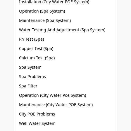
Installation (City Water POE System)
Operation (Spa System)
Maintenance (Spa System)
Water Testing And Adjustment (Spa System)
Ph Test (Spa)
Copper Test (Spa)
Calcium Test (Spa)
Spa System
Spa Problems
Spa Filter
Operation (City Water Poe System)
Maintenance (City Water POE System)
City POE Problems
Well Water System