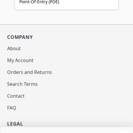
Point-Of-Entry (POE)
COMPANY
About
My Account
Orders and Returns
Search Terms
Contact
FAQ
LEGAL